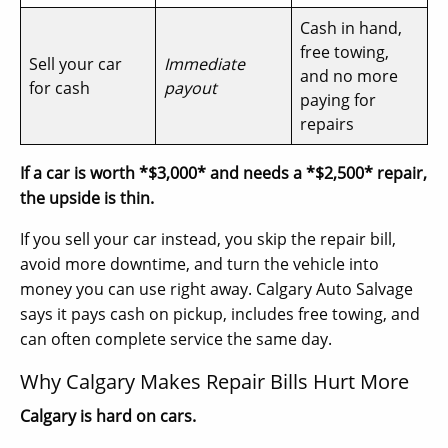
Cash in hand,
free towing,
Sell your car
Immediate
and no more
for cash
payout
paying for
repairs
If a car is worth *$3,000* and needs a *$2,500* repair,
the upside is thin.
If you sell your car instead, you skip the repair bill,
avoid more downtime, and turn the vehicle into
money you can use right away. Calgary Auto Salvage
says it pays cash on pickup, includes free towing, and
can often complete service the same day.
Why Calgary Makes Repair Bills Hurt More
Calgary is hard on cars.