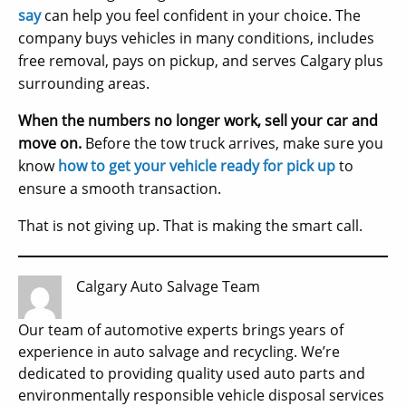
say
can help you feel confident in your choice. The
company buys vehicles in many conditions, includes
free removal, pays on pickup, and serves Calgary plus
surrounding areas.
When the numbers no longer work, sell your car and
move on.
Before the tow truck arrives, make sure you
know
how to get your vehicle ready for pick up
to
ensure a smooth transaction.
That is not giving up. That is making the smart call.
Calgary Auto Salvage Team
Our team of automotive experts brings years of
experience in auto salvage and recycling. We’re
dedicated to providing quality used auto parts and
environmentally responsible vehicle disposal services