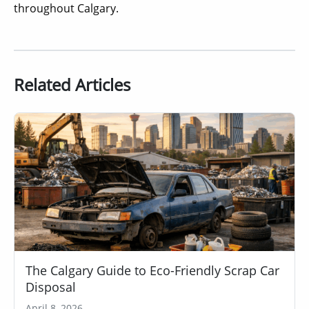
throughout Calgary.
Related Articles
The Calgary Guide to Eco-Friendly Scrap Car
Disposal
April 8, 2026