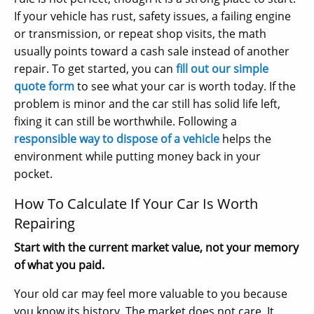
If your vehicle has rust, safety issues, a failing engine
or transmission, or repeat shop visits, the math
usually points toward a cash sale instead of another
repair. To get started, you can
fill out our simple
quote form
to see what your car is worth today. If the
problem is minor and the car still has solid life left,
fixing it can still be worthwhile. Following a
responsible way to dispose of a vehicle
helps the
environment while putting money back in your
pocket.
How To Calculate If Your Car Is Worth
Repairing
Start with the current market value, not your memory
of what you paid.
Your old car may feel more valuable to you because
you know its history. The market does not care. It