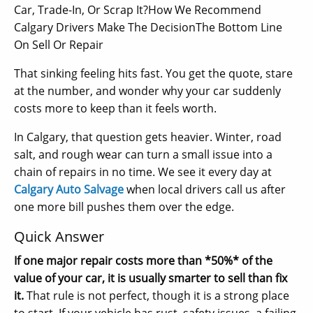
Car, Trade-In, Or Scrap It?How We Recommend
Calgary Drivers Make The DecisionThe Bottom Line
On Sell Or Repair
That sinking feeling hits fast. You get the quote, stare
at the number, and wonder why your car suddenly
costs more to keep than it feels worth.
In Calgary, that question gets heavier. Winter, road
salt, and rough wear can turn a small issue into a
chain of repairs in no time. We see it every day at
Calgary Auto Salvage
when local drivers call us after
one more bill pushes them over the edge.
Quick Answer
If one major repair costs more than *50%* of the
value of your car, it is usually smarter to sell than fix
it.
That rule is not perfect, though it is a strong place