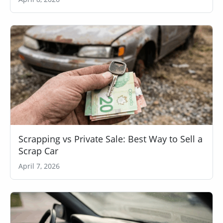
Scrapping vs Private Sale: Best Way to Sell a
Scrap Car
April 7, 2026