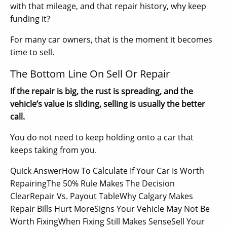
with that mileage, and that repair history, why keep
funding it?
For many car owners, that is the moment it becomes
time to sell.
The Bottom Line On Sell Or Repair
If the repair is big, the rust is spreading, and the
vehicle’s value is sliding, selling is usually the better
call.
You do not need to keep holding onto a car that
keeps taking from you.
Quick AnswerHow To Calculate If Your Car Is Worth
RepairingThe 50% Rule Makes The Decision
ClearRepair Vs. Payout TableWhy Calgary Makes
Repair Bills Hurt MoreSigns Your Vehicle May Not Be
Worth FixingWhen Fixing Still Makes SenseSell Your