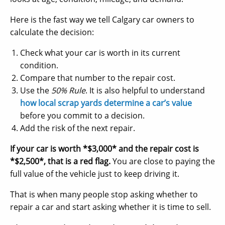
Here is the fast way we tell Calgary car owners to
calculate the decision:
Check what your car is worth in its current
condition.
Compare that number to the repair cost.
Use the
50% Rule
. It is also helpful to understand
how local scrap yards determine a car’s value
before you commit to a decision.
Add the risk of the next repair.
If your car is worth *$3,000* and the repair cost is
*$2,500*, that is a red flag.
You are close to paying the
full value of the vehicle just to keep driving it.
That is when many people stop asking whether to
repair a car and start asking whether it is time to sell.