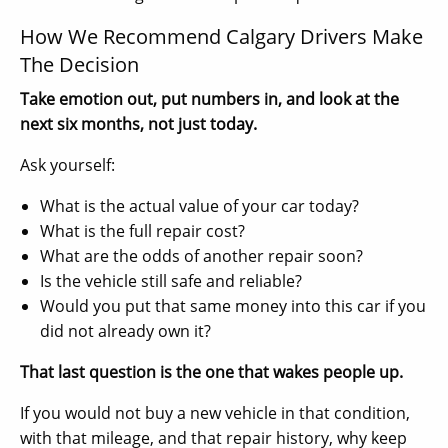
How We Recommend Calgary Drivers Make
The Decision
Take emotion out, put numbers in, and look at the
next six months, not just today.
Ask yourself:
What is the actual value of your car today?
What is the full repair cost?
What are the odds of another repair soon?
Is the vehicle still safe and reliable?
Would you put that same money into this car if you
did not already own it?
That last question is the one that wakes people up.
If you would not buy a new vehicle in that condition,
with that mileage, and that repair history, why keep