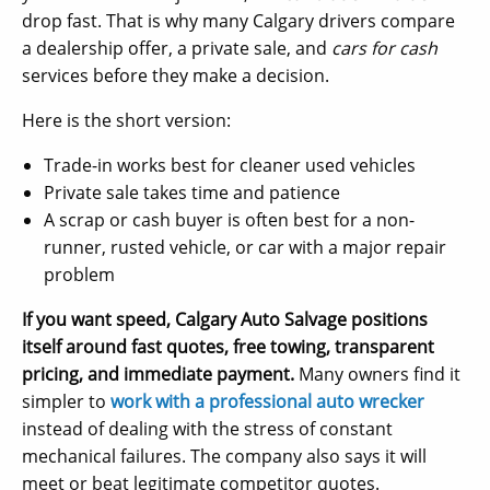
drop fast. That is why many Calgary drivers compare
a dealership offer, a private sale, and
cars for cash
services before they make a decision.
Here is the short version:
Trade-in works best for cleaner used vehicles
Private sale takes time and patience
A scrap or cash buyer is often best for a non-
runner, rusted vehicle, or car with a major repair
problem
If you want speed, Calgary Auto Salvage positions
itself around fast quotes, free towing, transparent
pricing, and immediate payment.
Many owners find it
simpler to
work with a professional auto wrecker
instead of dealing with the stress of constant
mechanical failures. The company also says it will
meet or beat legitimate competitor quotes.