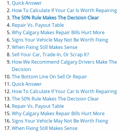
Quick Answer
How To Calculate If Your Car Is Worth Repairing
The 50% Rule Makes The Decision Clear
Repair Vs. Payout Table
Why Calgary Makes Repair Bills Hurt More
Signs Your Vehicle May Not Be Worth Fixing
When Fixing Still Makes Sense
Sell Your Car, Trade-In, Or Scrap It?
How We Recommend Calgary Drivers Make The
Decision
The Bottom Line On Sell Or Repair
Quick Answer
How To Calculate If Your Car Is Worth Repairing
The 50% Rule Makes The Decision Clear
Repair Vs. Payout Table
Why Calgary Makes Repair Bills Hurt More
Signs Your Vehicle May Not Be Worth Fixing
When Fixing Still Makes Sense