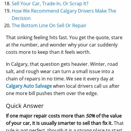
Sell Your Car, Trade-In, Or Scrap It?
How We Recommend Calgary Drivers Make The
Decision
The Bottom Line On Sell Or Repair
That sinking feeling hits fast. You get the quote, stare
at the number, and wonder why your car suddenly
costs more to keep than it feels worth.
In Calgary, that question gets heavier. Winter, road
salt, and rough wear can turn a small issue into a
chain of repairs in no time. We see it every day at
Calgary Auto Salvage
when local drivers call us after
one more bill pushes them over the edge.
Quick Answer
If one major repair costs more than
50%
of the value
of your car, it is usually smarter to sell than fix it.
That
rule is not perfect, though it is a strong place to start.