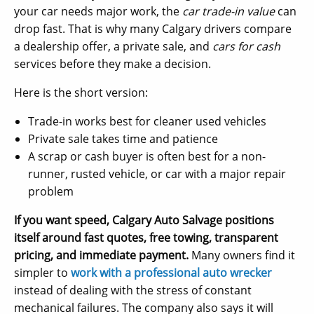
your car needs major work, the
car trade-in value
can
drop fast. That is why many Calgary drivers compare
a dealership offer, a private sale, and
cars for cash
services before they make a decision.
Here is the short version:
Trade-in works best for cleaner used vehicles
Private sale takes time and patience
A scrap or cash buyer is often best for a non-
runner, rusted vehicle, or car with a major repair
problem
If you want speed, Calgary Auto Salvage positions
itself around fast quotes, free towing, transparent
pricing, and immediate payment.
Many owners find it
simpler to
work with a professional auto wrecker
instead of dealing with the stress of constant
mechanical failures. The company also says it will