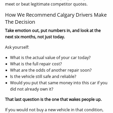
meet or beat legitimate competitor quotes.
How We Recommend Calgary Drivers Make
The Decision
Take emotion out, put numbers in, and look at the
next six months, not just today.
Ask yourself:
What is the actual value of your car today?
What is the full repair cost?
What are the odds of another repair soon?
Is the vehicle still safe and reliable?
Would you put that same money into this car if you
did not already own it?
That last question is the one that wakes people up.
If you would not buy a new vehicle in that condition,