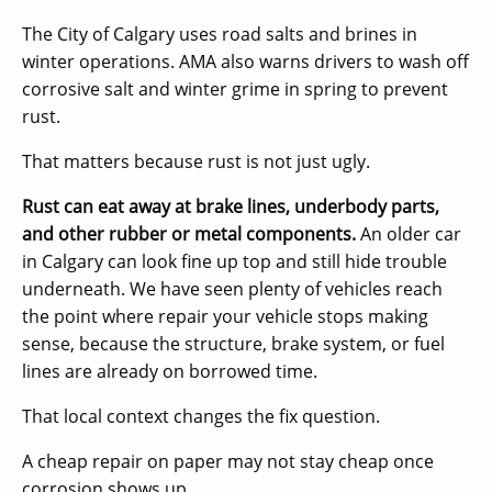
The City of Calgary uses road salts and brines in
winter operations. AMA also warns drivers to wash off
corrosive salt and winter grime in spring to prevent
rust.
That matters because rust is not just ugly.
Rust can eat away at brake lines, underbody parts,
and other rubber or metal components.
An older car
in Calgary can look fine up top and still hide trouble
underneath. We have seen plenty of vehicles reach
the point where repair your vehicle stops making
sense, because the structure, brake system, or fuel
lines are already on borrowed time.
That local context changes the fix question.
A cheap repair on paper may not stay cheap once
corrosion shows up.