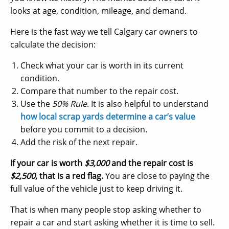
looks at age, condition, mileage, and demand.
Here is the fast way we tell Calgary car owners to
calculate the decision:
Check what your car is worth in its current
condition.
Compare that number to the repair cost.
Use the
50% Rule
. It is also helpful to understand
how local scrap yards determine a car’s value
before you commit to a decision.
Add the risk of the next repair.
If your car is worth
$3,000
and the repair cost is
$2,500
, that is a red flag.
You are close to paying the
full value of the vehicle just to keep driving it.
That is when many people stop asking whether to
repair a car and start asking whether it is time to sell.