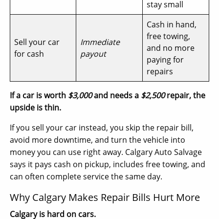
stay small
Cash in hand,
free towing,
Sell your car
Immediate
and no more
for cash
payout
paying for
repairs
If a car is worth
$3,000
and needs a
$2,500
repair, the
upside is thin.
If you sell your car instead, you skip the repair bill,
avoid more downtime, and turn the vehicle into
money you can use right away. Calgary Auto Salvage
says it pays cash on pickup, includes free towing, and
can often complete service the same day.
Why Calgary Makes Repair Bills Hurt More
Calgary is hard on cars.