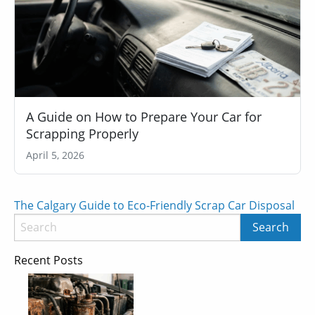
A Guide on How to Prepare Your Car for
Scrapping Properly
April 5, 2026
Post
The Calgary Guide to Eco-Friendly Scrap Car Disposal
navigation
Recent Posts