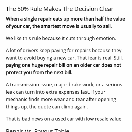
The 50% Rule Makes The Decision Clear
When a single repair eats up more than half the value
of your car, the smartest move is usually to sell.
We like this rule because it cuts through emotion.
A lot of drivers keep paying for repairs because they
want to avoid buying a new car. That fear is real. Still,
paying one huge repair bill on an older car does not
protect you from the next bill.
A transmission issue, major brake work, or a serious
leak can turn into extra expenses fast. If your
mechanic finds more wear and tear after opening
things up, the quote can climb again.
That is bad news on a used car with low resale value.
Repair Vs. Payout Table