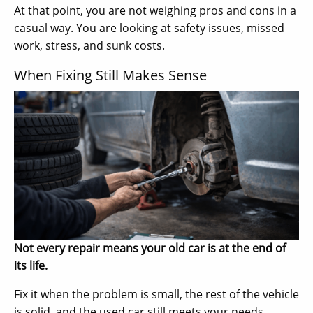
At that point, you are not weighing pros and cons in a
casual way. You are looking at safety issues, missed
work, stress, and sunk costs.
When Fixing Still Makes Sense
Not every repair means your old car is at the end of
its life.
Fix it when the problem is small, the rest of the vehicle
is solid, and the used car still meets your needs.