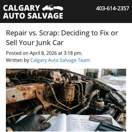
403-614-2357
Repair vs. Scrap: Deciding to Fix or
Sell Your Junk Car
Posted on April 8, 2026 at 3:18 pm.
Written by
Calgary Auto Salvage Team