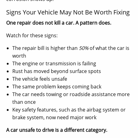
Signs Your Vehicle May Not Be Worth Fixing
One repair does not kill a car. A pattern does.
Watch for these signs:
The repair bill is higher than
50%
of what the car is
worth
The engine or transmission is failing
Rust has moved beyond surface spots
The vehicle feels unsafe
The same problem keeps coming back
The car needs towing or roadside assistance more
than once
Key safety features, such as the airbag system or
brake system, now need major work
A car unsafe to drive is a different category.