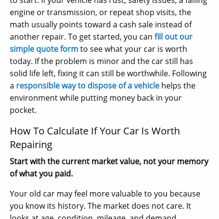
to start. If your vehicle has rust, safety issues, a failing
engine or transmission, or repeat shop visits, the
math usually points toward a cash sale instead of
another repair. To get started, you can
fill out our
simple quote form
to see what your car is worth
today. If the problem is minor and the car still has
solid life left, fixing it can still be worthwhile. Following
a
responsible way to dispose of a vehicle
helps the
environment while putting money back in your
pocket.
How To Calculate If Your Car Is Worth
Repairing
Start with the current market value, not your memory
of what you paid.
Your old car may feel more valuable to you because
you know its history. The market does not care. It
looks at age, condition, mileage, and demand.