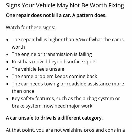
Signs Your Vehicle May Not Be Worth Fixing
One repair does not kill a car. A pattern does.
Watch for these signs:
The repair bill is higher than
50%
of what the car is
worth
The engine or transmission is failing
Rust has moved beyond surface spots
The vehicle feels unsafe
The same problem keeps coming back
The car needs towing or roadside assistance more
than once
Key safety features, such as the airbag system or
brake system, now need major work
A car unsafe to drive is a different category.
At that point, you are not weighing pros and cons in a