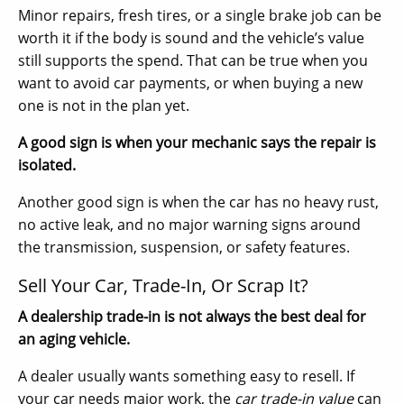
Minor repairs, fresh tires, or a single brake job can be
worth it if the body is sound and the vehicle’s value
still supports the spend. That can be true when you
want to avoid car payments, or when buying a new
one is not in the plan yet.
A good sign is when your mechanic says the repair is
isolated.
Another good sign is when the car has no heavy rust,
no active leak, and no major warning signs around
the transmission, suspension, or safety features.
Sell Your Car, Trade-In, Or Scrap It?
A dealership trade-in is not always the best deal for
an aging vehicle.
A dealer usually wants something easy to resell. If
your car needs major work, the
car trade-in value
can