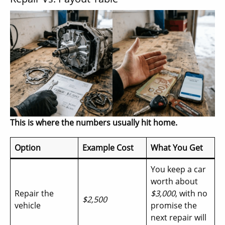
This is where the numbers usually hit home.
Option
Example Cost
What You Get
You keep a car
worth about
Repair the
$3,000
, with no
$2,500
vehicle
promise the
next repair will