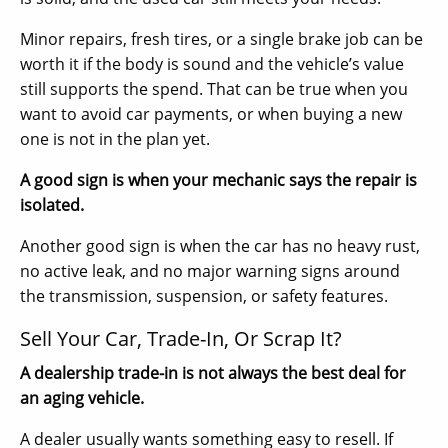
Minor repairs, fresh tires, or a single brake job can be
worth it if the body is sound and the vehicle’s value
still supports the spend. That can be true when you
want to avoid car payments, or when buying a new
one is not in the plan yet.
A good sign is when your mechanic says the repair is
isolated.
Another good sign is when the car has no heavy rust,
no active leak, and no major warning signs around
the transmission, suspension, or safety features.
Sell Your Car, Trade-In, Or Scrap It?
A dealership trade-in is not always the best deal for
an aging vehicle.
A dealer usually wants something easy to resell. If