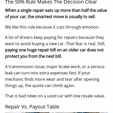
The 50% Rule Makes The Decision Clear
When a single repair eats up more than half the value
of your car, the smartest move is usually to sell.
We like this rule because it cuts through emotion.
A lot of drivers keep paying for repairs because they
want to avoid buying a new car. That fear is real. Still,
paying one huge repair bill on an older car does not
protect you from the next bill.
A transmission issue, major brake work, or a serious
leak can turn into extra expenses fast. If your
mechanic finds more wear and tear after opening
things up, the quote can climb again.
That is bad news on a used car with low resale value.
Repair Vs. Payout Table