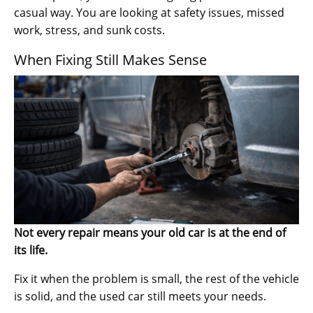
casual way. You are looking at safety issues, missed
work, stress, and sunk costs.
When Fixing Still Makes Sense
Not every repair means your old car is at the end of
its life.
Fix it when the problem is small, the rest of the vehicle
is solid, and the used car still meets your needs.