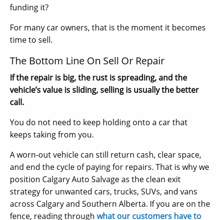
funding it?
For many car owners, that is the moment it becomes
time to sell.
The Bottom Line On Sell Or Repair
If the repair is big, the rust is spreading, and the
vehicle’s value is sliding, selling is usually the better
call.
You do not need to keep holding onto a car that
keeps taking from you.
A worn-out vehicle can still return cash, clear space,
and end the cycle of paying for repairs. That is why we
position Calgary Auto Salvage as the clean exit
strategy for unwanted cars, trucks, SUVs, and vans
across Calgary and Southern Alberta. If you are on the
fence, reading through
what our customers have to