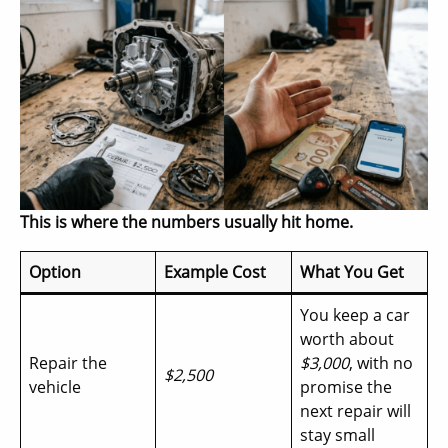
This is where the numbers usually hit home.
Option
Example Cost
What You Get
You keep a car
worth about
Repair the
$3,000
, with no
$2,500
vehicle
promise the
next repair will
stay small