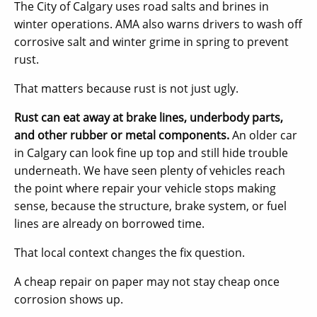
The City of Calgary uses road salts and brines in
winter operations. AMA also warns drivers to wash off
corrosive salt and winter grime in spring to prevent
rust.
That matters because rust is not just ugly.
Rust can eat away at brake lines, underbody parts,
and other rubber or metal components.
An older car
in Calgary can look fine up top and still hide trouble
underneath. We have seen plenty of vehicles reach
the point where repair your vehicle stops making
sense, because the structure, brake system, or fuel
lines are already on borrowed time.
That local context changes the fix question.
A cheap repair on paper may not stay cheap once
corrosion shows up.